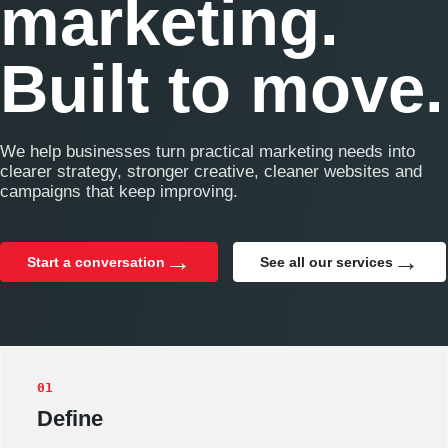
marketing.
Built to move.
We help businesses turn practical marketing needs into
clearer strategy, stronger creative, cleaner websites and
campaigns that keep improving.
Start a conversation
See all our services
01
Define