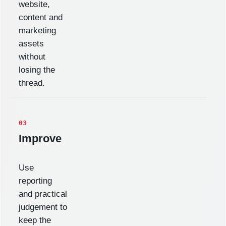
website,
content and
marketing
assets
without
losing the
thread.
03
Improve
Use
reporting
and practical
judgement to
keep the