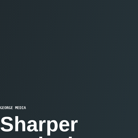
GEORGE MEDIA
Sharper