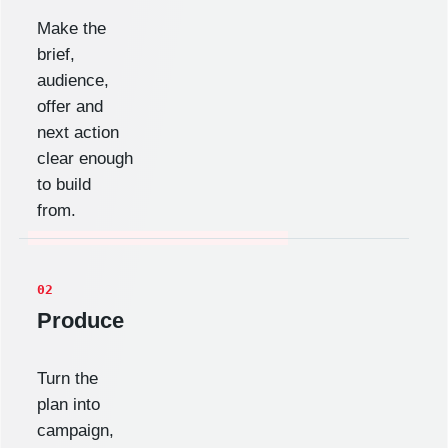
Make the
brief,
audience,
offer and
next action
clear enough
to build
from.
02
Produce
Turn the
plan into
campaign,