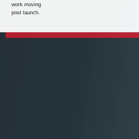
work moving
post launch.